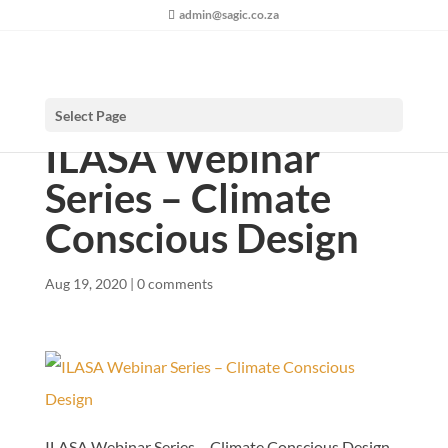
admin@sagic.co.za
Select Page
ILASA Webinar
Series – Climate
Conscious Design
Aug 19, 2020
|
0 comments
ILASA Webinar Series – Climate Conscious Design