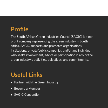
Profile
The South African Green Industries Council (SAGIC) is a non-
profit company representing the green industry in South
Africa. SAGIC supports and promotes organisations,
institutions, private/public companies and/or any individual
who seeks involvement, advice or participation in any of the
green industry’s activities, objectives, and commitments.
Useful Links
Partner with the Green Industry
Become a Member
SAGIC Convention