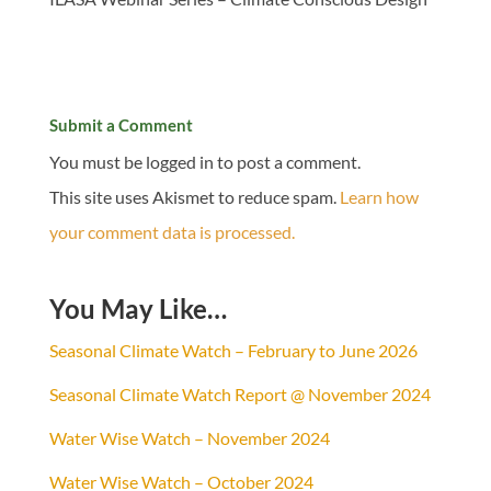
Submit a Comment
You must be logged in to post a comment.
This site uses Akismet to reduce spam.
Learn how
your comment data is processed.
You May Like…
Seasonal Climate Watch – February to June 2026
Seasonal Climate Watch Report @ November 2024
Water Wise Watch – November 2024
Water Wise Watch – October 2024