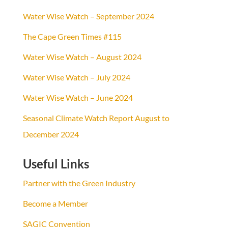
Water Wise Watch – September 2024
The Cape Green Times #115
Water Wise Watch – August 2024
Water Wise Watch – July 2024
Water Wise Watch – June 2024
Seasonal Climate Watch Report August to
December 2024
Useful Links
Partner with the Green Industry
Become a Member
SAGIC Convention